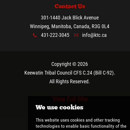
Contact Us
301-1440 Jack Blick Avenue
Winnipeg, Manitoba, Canada, R3G 0L4
431-222-3045
info@ktc.ca
x
A
Copyright © 2026
Keewatin Tribal Council CFS C.24 (Bill C-92)
.
All Rights Reserved.
View Full Site