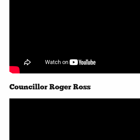
Councillor Roger Ross