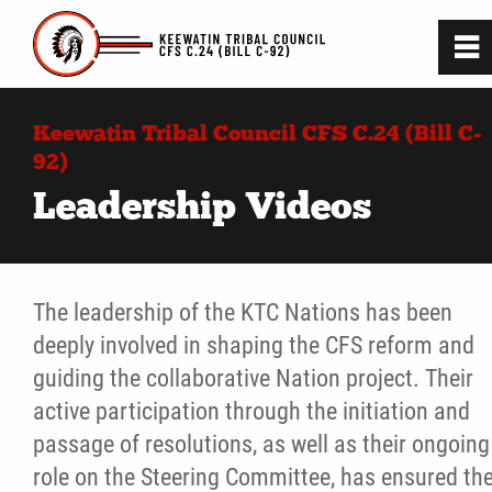
0
~
Home
Keewatin Tribal Council CFS C.24 (Bill C-
92)
C.24 (BIll C-92) Project
Leadership Videos
C.24 (Bill C-92) Legislation
The leadership of the KTC Nations has been
Guiding Principles
deeply involved in shaping the CFS reform and
guiding the collaborative Nation project. Their
Consultation and Engagement
active participation through the initiation and
passage of resolutions, as well as their ongoing
Leadership Videos
role on the Steering Committee, has ensured th