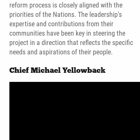
reform process is closely aligned with the
Elder Videos
priorities of the Nations. The leadership's
expertise and contributions from their
Conference Videos
communities have been key in steering the
project in a direction that reflects the specific
Photo Gallery
needs and aspirations of their people.
Reports
Chief Michael Yellowback
Introduction to the Law
News
Jobs