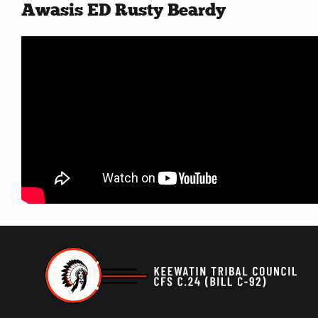
Awasis ED Rusty Beardy