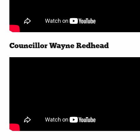
Councillor Wayne Redhead