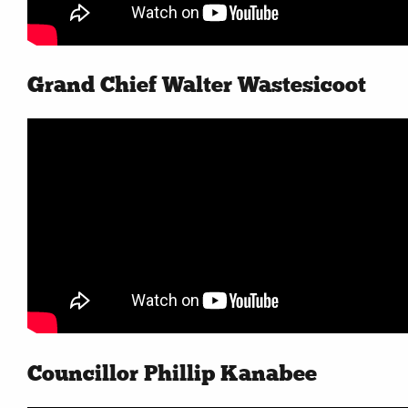
Contact
More...
Grand Chief Walter Wastesicoot
Councillor Phillip Kanabee