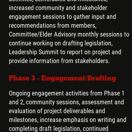
increased community and stakeholder
engagement sessions to gather input and
recommendations from members,
Committee/Elder Advisory monthly sessions to
continue working on drafting legislation,
Leadership Summit to report on project and
provide information from stakeholders.
Phase 3 - Engagement/Drafting
Ongoing engagement activities from Phase 1
and 2, community sessions, assessment and
evaluation of project deliverables and
milestones, increase emphasis on writing and
completing draft legislation, continued