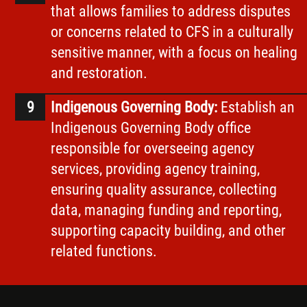
that allows families to address disputes
or concerns related to CFS in a culturally
sensitive manner, with a focus on healing
and restoration.
Indigenous Governing Body:
Establish an
Indigenous Governing Body office
responsible for overseeing agency
services, providing agency training,
ensuring quality assurance, collecting
data, managing funding and reporting,
supporting capacity building, and other
related functions.