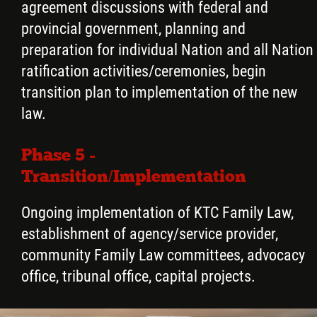
agreement discussions with federal and
provincial government, planning and
preparation for individual Nation and all Nation
ratification activities/ceremonies, begin
transition plan to implementation of the new
law.
Phase 5 -
Transition/Implementation
Ongoing implementation of KTC Family Law,
establishment of agency/service provider,
community Family Law committees, advocacy
office, tribunal office, capital projects.