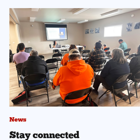
News
Stay connected