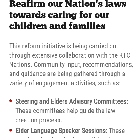
Reafirm our Nation's laws
towards caring for our
children and families
This reform initiative is being carried out
through extensive collaboration with the KTC
Nations. Community input, recommendations,
and guidance are being gathered through a
variety of engagement activities, such as:
Steering and Elders Advisory Committees:
These committees help guide the law
creation process.
Elder Language Speaker Sessions:
These