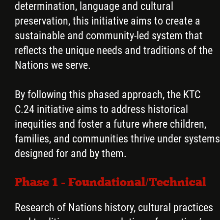
determination, language and cultural
preservation, this initiative aims to create a
sustainable and community-led system that
reflects the unique needs and traditions of the
Nations we serve.
By following this phased approach, the KTC
C.24 initiative aims to address historical
inequities and foster a future where children,
families, and communities thrive under systems
designed for and by them.
Phase 1 - Foundational/Technical
Research of Nations history, cultural practices