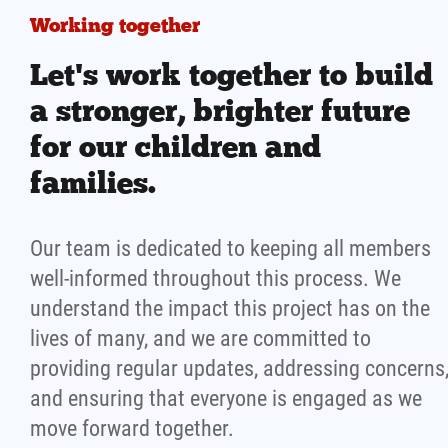
Working together
Let's work together to build
a stronger, brighter future
for our children and
families.
Our team is dedicated to keeping all members
well-informed throughout this process. We
understand the impact this project has on the
lives of many, and we are committed to
providing regular updates, addressing concerns
and ensuring that everyone is engaged as we
move forward together.