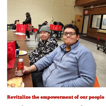
Revitalize the empowerment of our people