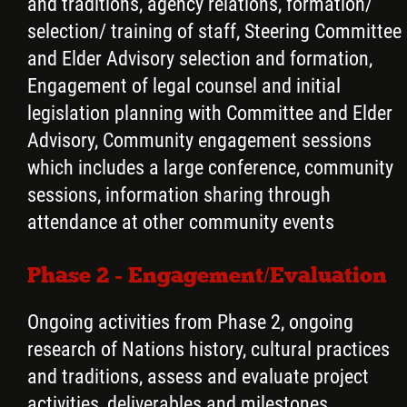
and traditions, agency relations, formation/
selection/ training of staff, Steering Committee
and Elder Advisory selection and formation,
Engagement of legal counsel and initial
legislation planning with Committee and Elder
Advisory, Community engagement sessions
which includes a large conference, community
sessions, information sharing through
attendance at other community events
Phase 2 - Engagement/Evaluation
Ongoing activities from Phase 2, ongoing
research of Nations history, cultural practices
and traditions, assess and evaluate project
activities, deliverables and milestones,