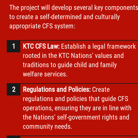
The project will develop several key component
to create a self-determined and culturally
appropriate CFS system:
KTC CFS Law:
Establish a legal framework
rooted in the KTC Nations' values and
traditions to guide child and family
welfare services.
Regulations and Policies:
Create
regulations and policies that guide CFS
operations, ensuring they are in line with
the Nations' self-government rights and
community needs.