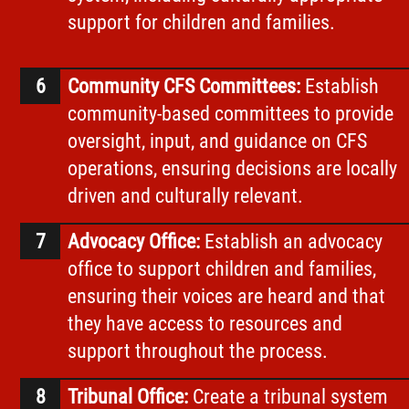
support for children and families.
Community CFS Committees:
Establish
community-based committees to provide
oversight, input, and guidance on CFS
operations, ensuring decisions are locally
driven and culturally relevant.
Advocacy Office:
Establish an advocacy
office to support children and families,
ensuring their voices are heard and that
they have access to resources and
support throughout the process.
Tribunal Office:
Create a tribunal system