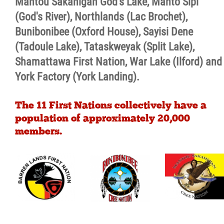
Mantou Sakahigan God's Lake, Manto Sipi
(God's River), Northlands (Lac Brochet),
Bunibonibee (Oxford House), Sayisi Dene
(Tadoule Lake), Tataskweyak (Split Lake),
Shamattawa First Nation, War Lake (Ilford) and
York Factory (York Landing).
The 11 First Nations collectively have a
population of approximately 20,000
members.