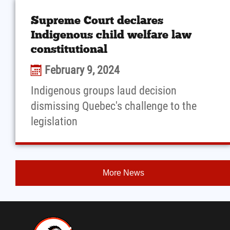
Supreme Court declares
Indigenous child welfare law
constitutional
February 9, 2024
Indigenous groups laud decision
dismissing Quebec's challenge to the
legislation
More News