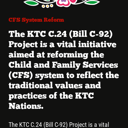
More...
CFS System Reform
The KTC C.24 (Bill C-92)
Project is a vital initiative
aimed at reforming the
Child and Family Services
(CFS) system to reflect the
traditional values and
practices of the KTC
Nations.
The KTC C.24 (Bill C-92) Project is a vital