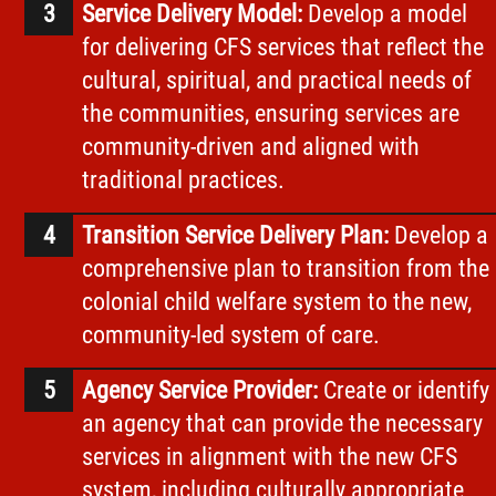
Service Delivery Model:
Develop a model
for delivering CFS services that reflect the
cultural, spiritual, and practical needs of
the communities, ensuring services are
community-driven and aligned with
traditional practices.
Transition Service Delivery Plan:
Develop a
comprehensive plan to transition from the
colonial child welfare system to the new,
community-led system of care.
Agency Service Provider:
Create or identify
an agency that can provide the necessary
services in alignment with the new CFS
system, including culturally appropriate