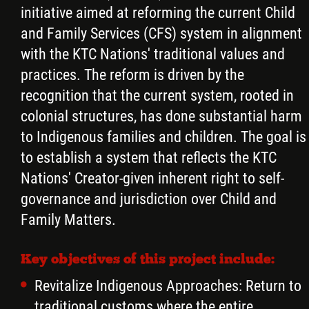
initiative aimed at reforming the current Child
and Family Services (CFS) system in alignment
with the KTC Nations' traditional values and
practices. The reform is driven by the
recognition that the current system, rooted in
colonial structures, has done substantial harm
to Indigenous families and children. The goal is
to establish a system that reflects the KTC
Nations' Creator-given inherent right to self-
governance and jurisdiction over Child and
Family Matters.
Key objectives of this project include:
Revitalize Indigenous Approaches: Return to
traditional customs where the entire