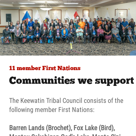
11 member First Nations
Communities we support
The Keewatin Tribal Council consists of the
following member First Nations:
Barren Lands (Brochet), Fox Lake (Bird),