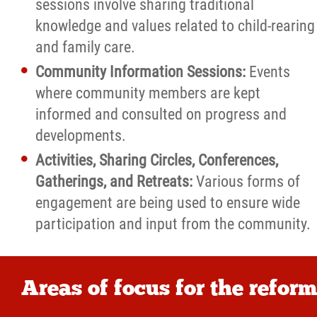
sessions involve sharing traditional
knowledge and values related to child-rearing
and family care.
Community Information Sessions:
Events
where community members are kept
informed and consulted on progress and
developments.
Activities, Sharing Circles, Conferences,
Gatherings, and Retreats:
Various forms of
engagement are being used to ensure wide
participation and input from the community.
Areas of focus for the reform