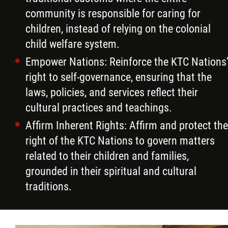
community is responsible for caring for
children, instead of relying on the colonial
child welfare system.
Empower Nations: Reinforce the KTC Nations
right to self-governance, ensuring that the
laws, policies, and services reflect their
cultural practices and teachings.
Affirm Inherent Rights: Affirm and protect the
right of the KTC Nations to govern matters
related to their children and families,
grounded in their spiritual and cultural
traditions.