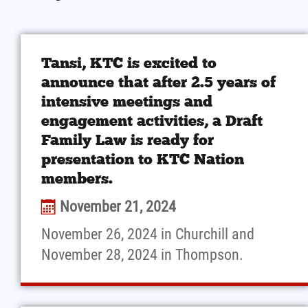
Tansi, KTC is excited to
announce that after 2.5 years of
intensive meetings and
engagement activities, a Draft
Family Law is ready for
presentation to KTC Nation
members.
November 21, 2024
November 26, 2024 in Churchill and
November 28, 2024 in Thompson.