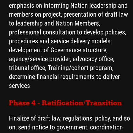
emphasis on informing Nation leadership and
members on project, presentation of draft law
to leadership and Nation Members,
professional consultation to develop policies,
procedures and service delivery models,
development of Governance structure,
agency/service provider, advocacy office,
tribunal office, Training/cohort program,
determine financial requirements to deliver
services
Phase 4 - Ratification/Transition
Finalize of draft law, regulations, policy, and so
on, send notice to government, coordination