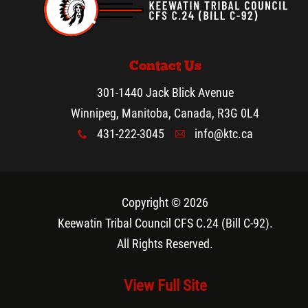
Contact Us
301-1440 Jack Blick Avenue
Winnipeg, Manitoba, Canada, R3G 0L4
431-222-3045
info@ktc.ca
x
A
Copyright © 2026
Keewatin Tribal Council CFS C.24 (Bill C-92)
.
All Rights Reserved.
View Full Site