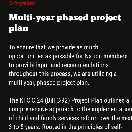
3-5 years
Multi-year phased project
plan
To ensure that we provide as much
opportunities as possible for Nation members
to provide input and recommendations
throughout this process, we are utilizing a
multi-year, phased project plan.
The KTC C.24 (Bill C-92) Project Plan outlines a
comprehensive approach to the implementatio
of child and family services reform over the nex
3 to 5 years. Rooted in the principles of self-