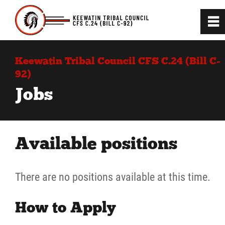
0
~
Home
Keewatin Tribal Council CFS C.24 (Bill C-
92)
C.24 (BIll C-92) Project
Jobs
Introduction to the Law
Available positions
News
There are no positions available at this time.
Jobs
How to Apply
Contact