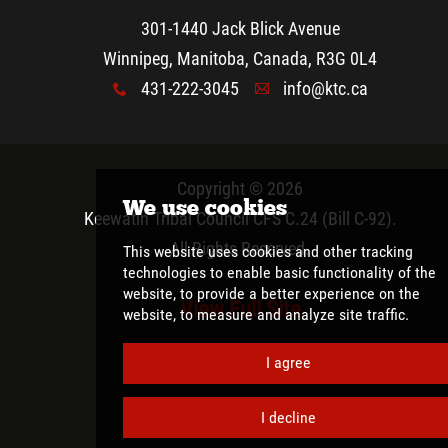
301-1440 Jack Blick Avenue
Winnipeg, Manitoba, Canada, R3G 0L4
431-222-3045
info@ktc.ca
x
A
Copyright © 2026
Keewatin Tribal Council CFS C.24 (Bill C-92)
.
All Rights Reserved.
View Full Site
We use cookies
This website uses cookies and other tracki
technologies
to enable basic functionality 
website
,
to provide a better experience on 