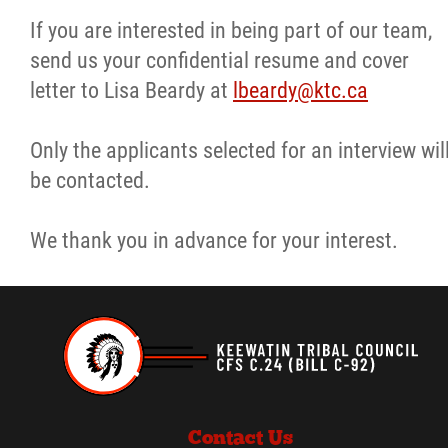
If you are interested in being part of our team,
More...
send us your confidential resume and cover
letter to Lisa Beardy at
lbeardy@ktc.ca
Only the applicants selected for an interview wil
be contacted.
We thank you in advance for your interest.
Contact Us